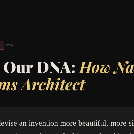
·
2024
E
n Our DNA:
How Nat
ms Architect
evise an invention more beautiful, more s