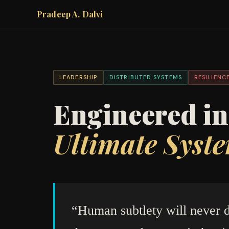
Pradeep A. Dalvi
LEADERSHIP
DISTRIBUTED SYSTEMS
RESILIENC
Engineered i
Ultimate Syste
“Human subtlety will never d