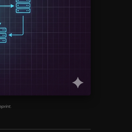
print.