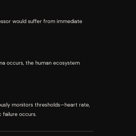
cessor would suffer from immediate
auma occurs, the human ecosystem
nuously monitors thresholds—heart rate,
failure occurs.