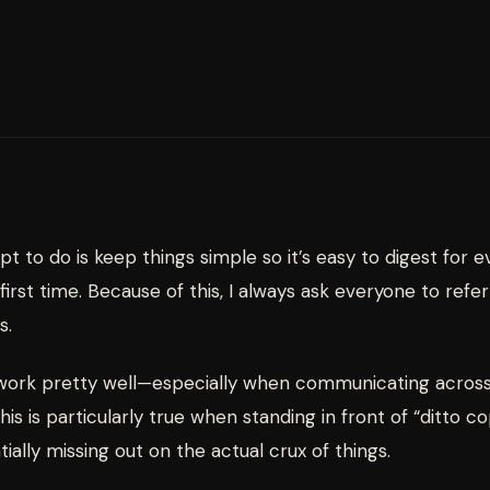
mpt to do is keep things simple so it’s easy to digest for 
irst time. Because of this, I always ask everyone to refe
s.
 work pretty well—especially when communicating acros
his is particularly true when standing in front of “ditto
ially missing out on the actual crux of things.