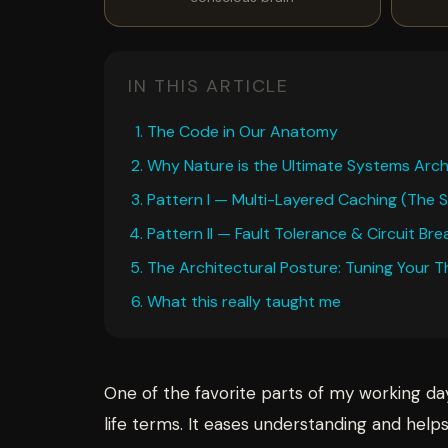
IN THIS ARTICLE
The Code in Our Anatomy
Why Nature is the Ultimate Systems Arch
Pattern I — Multi-Layered Caching (The
Pattern II — Fault Tolerance & Circuit B
The Architectural Posture: Tuning Your 
What this really taught me
One of the favorite parts of my working da
life terms. It eases understanding and help