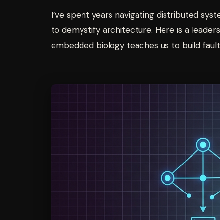
I’ve spent years navigating distributed sys
to demystify architecture. Here is a lead
embedded biology teaches us to build fault-