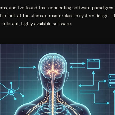
tems, and I've found that connecting software paradigms t
ership look at the ultimate masterclass in system desig
tolerant, highly available software.