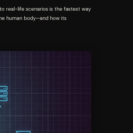
o real-life scenarios is the fastest way
n—the human body—and how its