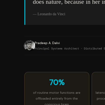
does nature, because in her i
— Leonardo da Vinci
Pradeep A. Dalvi
Principal Systems Architect · Distributed 
70%
of routine motor functions are
laten
offloaded entirely from the
proc
conscious brain