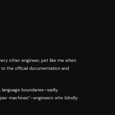
every other engineer, just like me when
r to the official documentation and
s language boundaries—sadly,
 copier machines”—engineers who blindly