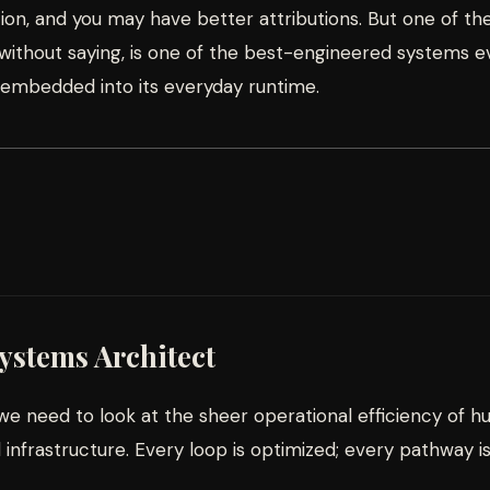
on, and you may have better attributions. But one of the
ithout saying, is one of the best-engineered systems eve
 embedded into its everyday runtime.
Systems Architect
e need to look at the sheer operational efficiency of h
nfrastructure. Every loop is optimized; every pathway i