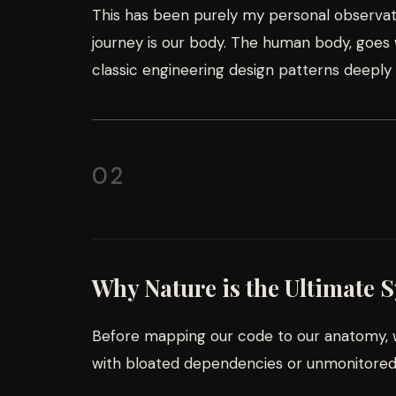
This has been purely my personal observati
journey is our body. The human body, goes w
classic engineering design patterns deeply
02
Why Nature is the Ultimate 
Before mapping our code to our anatomy, w
with bloated dependencies or unmonitored i