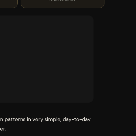
gn patterns in very simple, day-to-day
er.