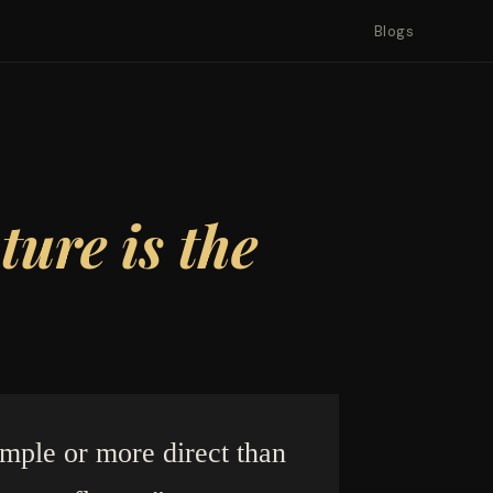
Blogs
ure is the
imple or more direct than