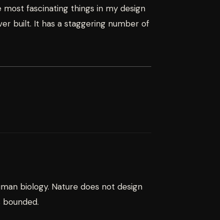
 most fascinating things in my design
r built. It has a staggering number of
uman biology. Nature does not design
s bounded.