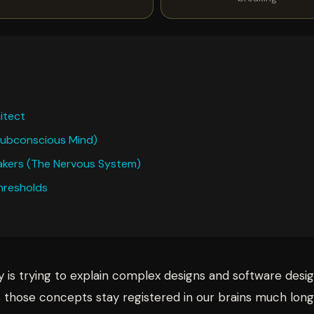
itect
 Subconscious Mind)
reakers (The Nervous System)
Thresholds
y is trying to explain complex designs and software desi
s those concepts stay registered in our brains much long