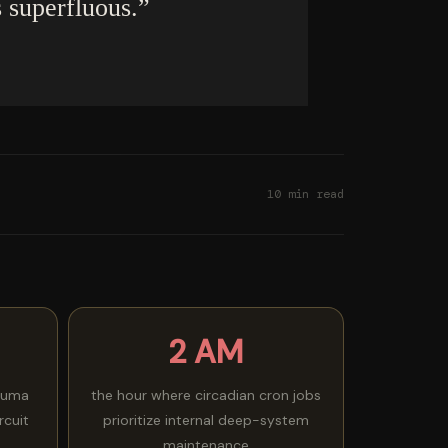
s superfluous.”
10 min read
2 AM
auma
the hour where circadian cron jobs
rcuit
prioritize internal deep-system
maintenance