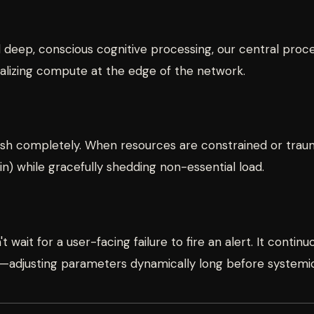
ed deep, conscious cognitive processing, our central pro
calizing compute at the edge of the network.
crash completely. When resources are constrained or tr
rain) while gracefully shedding non-essential load.
t wait for a user-facing failure to fire an alert. It conti
adjusting parameters dynamically long before systemic 