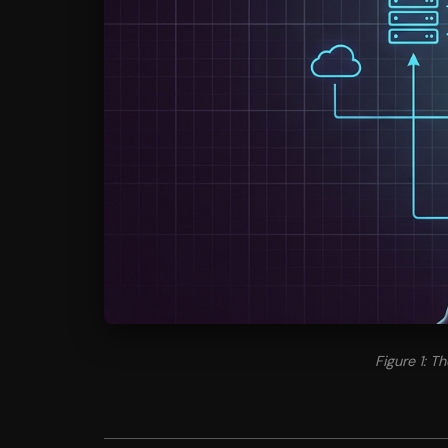
Figure 1: 