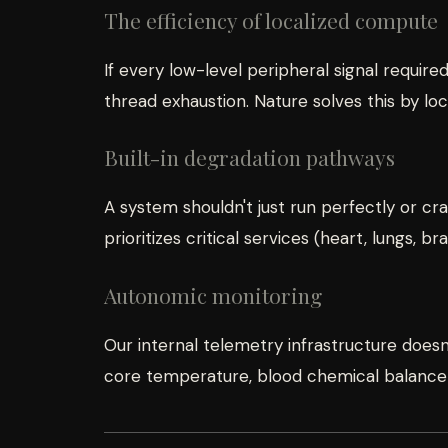
The efficiency of localized compute
If every low-level peripheral signal requir
thread exhaustion. Nature solves this by lo
Built-in degradation pathways
A system shouldn't just run perfectly or 
prioritizes critical services (heart, lungs, b
Autonomic monitoring
Our internal telemetry infrastructure doesn'
core temperature, blood chemical balance—