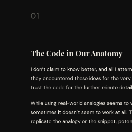
01
The Code in Our Anatomy
I don’t claim to know better, and all I atte
they encountered these ideas for the very f
trust the code for the further minute detail
While using real-world analogies seems to
sometimes it doesn’t seem to work at all. T
replicate the analogy or the snippet, potent