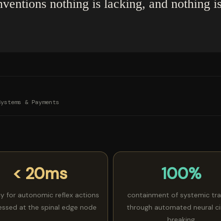
nventions nothing is lacking, and nothing i
Systems & Payments
< 20ms
100%
cy for autonomic reflex actions
containment of systemic tr
essed at the spinal edge node
through automated neural ci
breaking