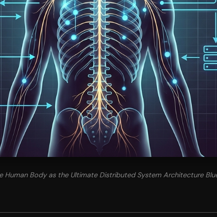
The Human Body as the Ultimate Distributed System Architecture Blue