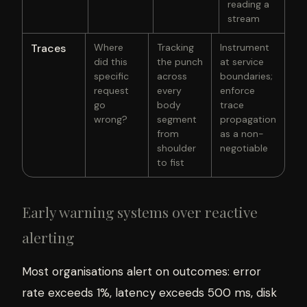
reading a
stream
Traces
Where
Tracking
Instrument
did this
the punch
at service
specific
across
boundaries;
request
every
enforce
go
body
trace
wrong?
segment
propagation
from
as a non-
shoulder
negotiable
to fist
Early warning systems over reactive
alerting
Most organisations alert on outcomes: error
rate exceeds 1%, latency exceeds 500 ms, disk