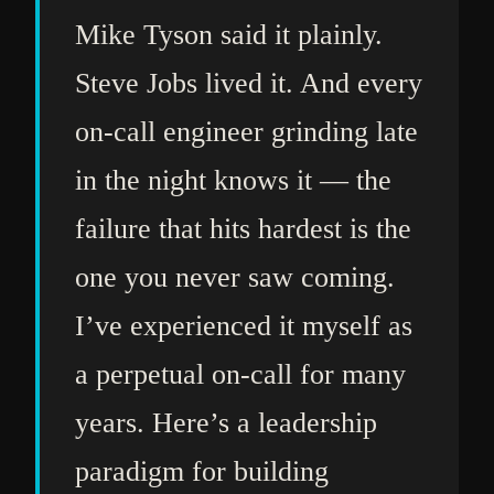
Mike Tyson said it plainly.
Steve Jobs lived it. And every
on-call engineer grinding late
in the night knows it — the
failure that hits hardest is the
one you never saw coming.
I’ve experienced it myself as
a perpetual on-call for many
years. Here’s a leadership
paradigm for building