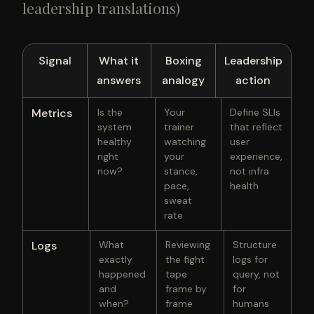
leadership translations)
Signal
What it
Boxing
Leadership
answers
analogy
action
Metrics
Is the
Your
Define SLIs
system
trainer
that reflect
healthy
watching
user
right
your
experience,
now?
stance,
not infra
pace,
health
sweat
rate
Logs
What
Reviewing
Structure
exactly
the fight
logs for
happened
tape
query, not
and
frame by
for
when?
frame
humans