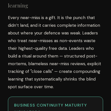
learning
Every near-miss is a gift. It is the punch that
didn’t land, and it carries complete information
about where your defence was weak. Leaders
who treat near-misses as non-events waste
their highest-quality free data. Leaders who
build a ritual around them — structured post-
mortems, blameless near-miss reviews, explicit
tracking of "close calls" — create compounding
learning that systematically shrinks the blind
spot surface over time.
BUSINESS CONTINUITY MATURITY