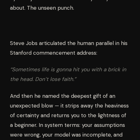
about. The unseen punch.
Steve Jobs articulated the human parallel in his
Stanford commencement address:
“Sometimes life is gonna hit you with a brick in
the head. Don’t lose faith.”
And then he named the deepest gift of an
unexpected blow — it strips away the heaviness
of certainty and returns you to the lightness of
a beginner. In system terms: your assumptions
were wrong, your model was incomplete, and