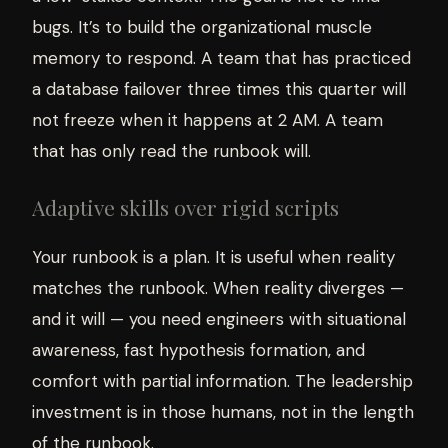
bugs. It’s to build the organizational muscle
memory to respond. A team that has practiced
a database failover three times this quarter will
not freeze when it happens at 2 AM. A team
that has only read the runbook will.
Adaptive skills over rigid scripts
Your runbook is a plan. It is useful when reality
matches the runbook. When reality diverges —
and it will — you need engineers with situational
awareness, fast hypothesis formation, and
comfort with partial information. The leadership
investment is in those humans, not in the length
of the runbook.