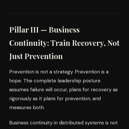
Pillar III — Business
Continuity: Train Recovery, Not
Just Prevention
Prevention is not a strategy. Prevention is a
hope. The complete leadership posture
assumes failure will occur, plans for recovery as
rigorously as it plans for prevention, and
measures both.
Business continuity in distributed systems is not