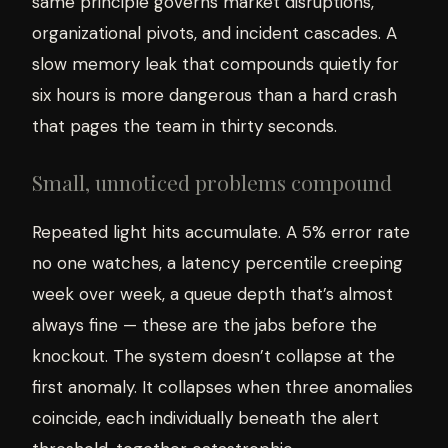
same principle governs market disruptions,
organizational pivots, and incident cascades. A
slow memory leak that compounds quietly for
six hours is more dangerous than a hard crash
that pages the team in thirty seconds.
Small, unnoticed problems compound
Repeated light hits accumulate. A 5% error rate
no one watches, a latency percentile creeping
week over week, a queue depth that’s almost
always fine — these are the jabs before the
knockout. The system doesn’t collapse at the
first anomaly. It collapses when three anomalies
coincide, each individually beneath the alert