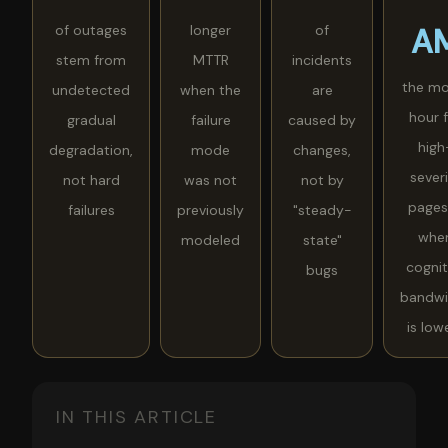
of outages
longer
of
A
stem from
MTTR
incidents
the mo
undetected
when the
are
hour 
gradual
failure
caused by
high
degradation,
mode
changes,
sever
not hard
was not
not by
pages
failures
previously
"steady-
whe
modeled
state"
cognit
bugs
bandwi
is low
IN THIS ARTICLE