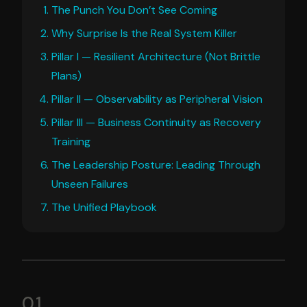
The Punch You Don’t See Coming
Why Surprise Is the Real System Killer
Pillar I — Resilient Architecture (Not Brittle
Plans)
Pillar II — Observability as Peripheral Vision
Pillar III — Business Continuity as Recovery
Training
The Leadership Posture: Leading Through
Unseen Failures
The Unified Playbook
01