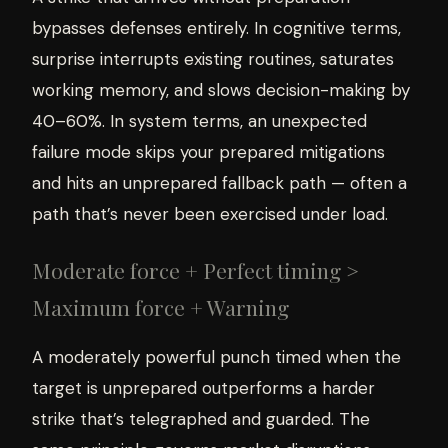
bypasses defenses entirely. In cognitive terms,
surprise interrupts existing routines, saturates
working memory, and slows decision-making by
40–60%. In system terms, an unexpected
failure mode skips your prepared mitigations
and hits an unprepared fallback path — often a
path that’s never been exercised under load.
Moderate force + Perfect timing >
Maximum force + Warning
A moderately powerful punch timed when the
target is unprepared outperforms a harder
strike that’s telegraphed and guarded. The