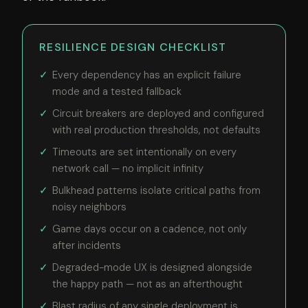
RESILIENCE DESIGN CHECKLIST
Every dependency has an explicit failure
mode and a tested fallback
Circuit breakers are deployed and configured
with real production thresholds, not defaults
Timeouts are set intentionally on every
network call — no implicit infinity
Bulkhead patterns isolate critical paths from
noisy neighbors
Game days occur on a cadence, not only
after incidents
Degraded-mode UX is designed alongside
the happy path — not as an afterthought
Blast radius of any single deployment is