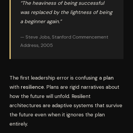
“The heaviness of being successful
was replaced by the lightness of being
a beginner again.”
— Steve Jobs, Stanford Commencement
Address, 2005
The first leadership error is confusing a
plan
with
resilience
. Plans are rigid narratives about
how the future will unfold. Resilient
architectures are adaptive systems that survive
the future even when it ignores the plan
entirely.