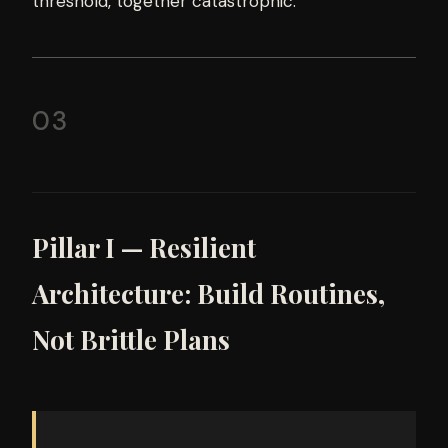
threshold, together catastrophic.
03
Pillar I — Resilient
Architecture: Build Routines,
Not Brittle Plans