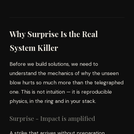
Why Surprise Is the Real
System Killer
Before we build solutions, we need to
understand the mechanics of why the unseen
blow hurts so much more than the telegraphed
one. This is not intuition — it is reproducible
physics, in the ring and in your stack.
Surprise - Impact is amplified
A strike that arrives without preparation