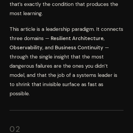
that’s exactly the condition that produces the
most learning.
This article is a leadership paradigm. It connects
three domains —
Resilient Architecture
,
Observability
, and
Business Continuity
—
through the single insight that the most
dangerous failures are the ones you didn’t
model, and that the job of a systems leader is
to shrink that invisible surface as fast as
possible.
02