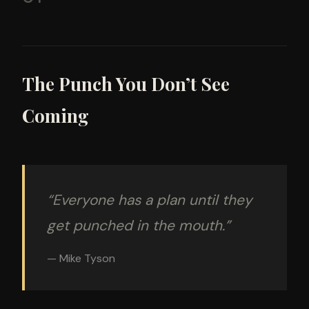
The Punch You Don’t See
Coming
“Everyone has a plan until they
get punched in the mouth.”
— Mike Tyson