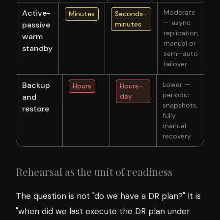
Active-
Moderate
Minutes
Seconds–
— async
passive
minutes
replication,
warm
manual or
standby
semi-auto
failover
Backup
Lower —
Hours
Hours–
periodic
and
day
snapshots,
restore
fully
manual
recovery
Rehearsal as the unit of readiness
The question is not "do we have a DR plan?" It is
"when did we last execute the DR plan under