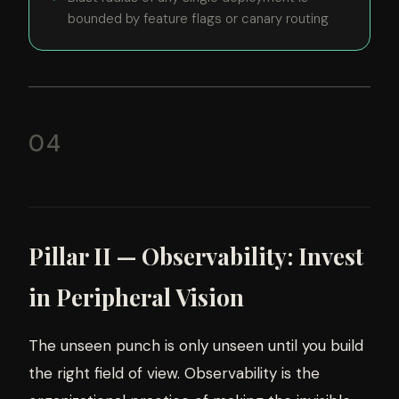
bounded by feature flags or canary routing
04
Pillar II — Observability: Invest
in Peripheral Vision
The unseen punch is only unseen until you build
the right field of view. Observability is the