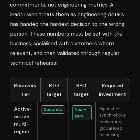
commitments, not engineering metrics. A
leader who treats them as engineering details
has handed the hardest decision to the wrong
person. These numbers must be set with the
business, socialised with customers where
relevant, and then validated through regular
technical rehearsal.
Recovery
RTO
RPO
Required
tier
target
target
investment
Active-
Highest —
Seconds
Near-
synchronous
active
zero
replication,
multi-
global load
region
balancing