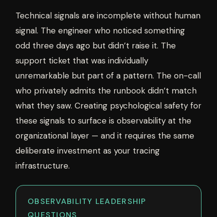
Technical signals are incomplete without human
signal. The engineer who noticed something
odd three days ago but didn’t raise it. The
support ticket that was individually
unremarkable but part of a pattern. The on-call
who privately admits the runbook didn’t match
what they saw. Creating psychological safety for
these signals to surface is observability at the
organizational layer — and it requires the same
deliberate investment as your tracing
infrastructure.
OBSERVABILITY LEADERSHIP
QUESTIONS