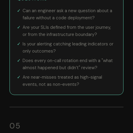
Can an engineer ask a new question about a
failure without a code deployment?
Are your SLIs defined from the user journey,
or from the infrastructure boundary?
Is your alerting catching leading indicators or
only outcomes?
Does every on-call rotation end with a "what
almost happened but didn’t" review?
Are near-misses treated as high-signal
events, not as non-events?
05