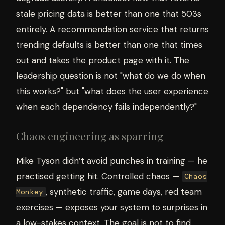
stale pricing data is better than one that 503s
entirely. A recommendation service that returns
trending defaults is better than one that times
out and takes the product page with it. The
leadership question is not "what do we do when
this works?" but "what does the user experience
when each dependency fails independently?"
Chaos engineering as sparring
Mike Tyson didn’t avoid punches in training — he
practised getting hit. Controlled chaos —
Chaos
, synthetic traffic, game days, red team
Monkey
exercises — exposes your system to surprises in
a low-stakes context. The goal is not to find