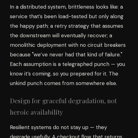
In a distributed system, brittleness looks like: a
service that’s been load-tested but only along
the happy path; a retry strategy that assumes
the downstream will eventually recover; a
monolithic deployment with no circuit breakers
because "we’ve never had that kind of failure."
Each assumption is a telegraphed punch — you
know it’s coming, so you prepared for it. The
unkind punch comes from somewhere else.
Design for graceful degradation, not
heroic availability
Resilient systems do not stay up — they
degrade usefully. A checkout flow that returns