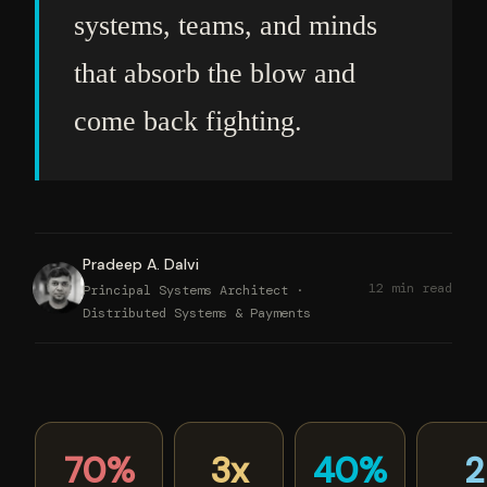
systems, teams, and minds
that absorb the blow and
come back fighting.
Pradeep A. Dalvi
12 min read
Principal Systems Architect ·
Distributed Systems & Payments
70%
3x
40%
2