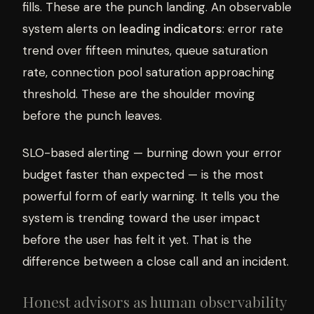
fills. These are the punch landing. An observable
system alerts on
leading indicators
: error rate
trend over fifteen minutes, queue saturation
rate, connection pool saturation approaching
threshold. These are the shoulder moving
before the punch leaves.
SLO-based alerting — burning down your error
budget faster than expected — is the most
powerful form of early warning. It tells you the
system is trending toward the user impact
before the user has felt it yet. That is the
difference between a close call and an incident.
Honest advisors as human observability