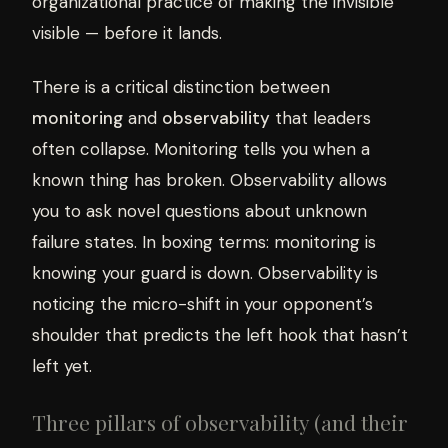
organizational practice of making the invisible
visible — before it lands.
There is a critical distinction between
monitoring
and
observability
that leaders
often collapse. Monitoring tells you when a
known thing has broken. Observability allows
you to ask novel questions about unknown
failure states. In boxing terms: monitoring is
knowing your guard is down. Observability is
noticing the micro-shift in your opponent’s
shoulder that predicts the left hook that hasn’t
left yet.
Three pillars of observability (and their