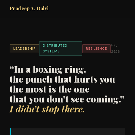
Pradeep A. Dalvi
May
DISTRIBUTED
·
LEADERSHIP
RESILIENCE
SYSTEMS
2026
“In a boxing ring,
the punch that hurts you
the most is the one
that you don’t see coming.”
I didn’t stop there.