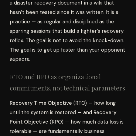
a disaster recovery document in a wiki that
hasn’t been tested since it was written. It is a
practice — as regular and disciplined as the
sparring sessions that build a fighter’s recovery
reflex. The goal is not to avoid the knock-down.
The goal is to get up faster than your opponent
expects.
RTO and RPO as organizational
commitments, not technical parameters
Recovery Time Objective
(RTO) — how long
until the system is restored — and
Recovery
Point Objective
(RPO) — how much data loss is
tolerable — are fundamentally business