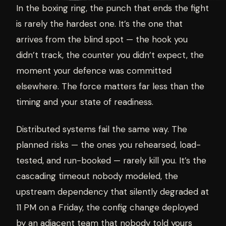
In the boxing ring, the punch that ends the fight
is rarely the hardest one. It’s the one that
arrives from the blind spot — the hook you
didn’t track, the counter you didn’t expect, the
moment your defence was committed
elsewhere. The force matters far less than the
timing and your state of readiness.
Distributed systems fail the same way. The
planned risks — the ones you rehearsed, load-
tested, and run-booked — rarely kill you. It’s the
cascading timeout nobody modeled, the
upstream dependency that silently degraded at
11 PM on a Friday, the config change deployed
by an adjacent team that nobody told yours