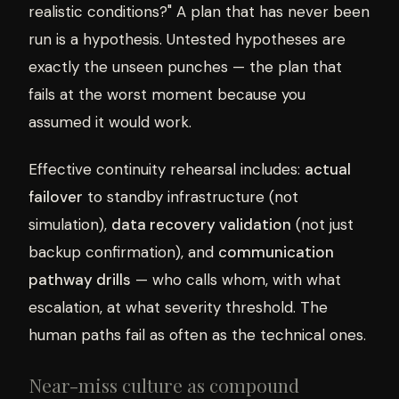
realistic conditions?" A plan that has never been
run is a hypothesis. Untested hypotheses are
exactly the unseen punches — the plan that
fails at the worst moment because you
assumed it would work.
Effective continuity rehearsal includes:
actual
failover
to standby infrastructure (not
simulation),
data recovery validation
(not just
backup confirmation), and
communication
pathway drills
— who calls whom, with what
escalation, at what severity threshold. The
human paths fail as often as the technical ones.
Near-miss culture as compound